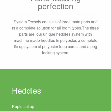
perfection
System Texsolv consists of three main parts and
is a complete solution for all loom types.The three
parts are: our unique heddles system with
machine made heddles in polyester, a complete
tie up system of polyester loop cords, and a peg
locking system.
Heddles
Rapid set up