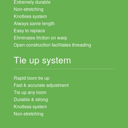
Extremely durable
Non-stretching
Knotless system
Always same length
Easy to replace
Eliminates friction on warp
Open construction facilitates threading
Tie up system
Rapid loom tie up
Fast & accurate adjustment
Tie up any loom
Durable & strong
Knotless system
Non-stretching