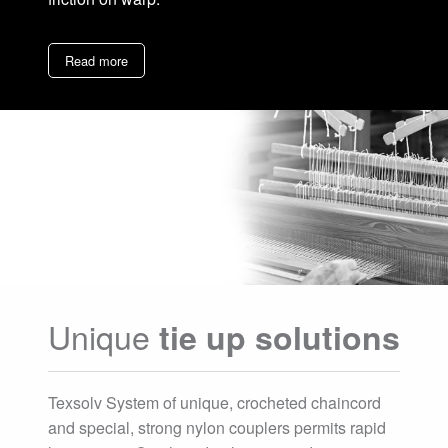
Read more
Unique
tie up solutions
Texsolv System of unique, crocheted chaincord
and special, strong nylon couplers permits rapid