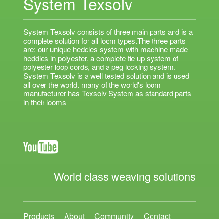
System Texsolv
System Texsolv consists of three main parts and is a
complete solution for all loom types.The three parts
are: our unique heddles system with machine made
heddles in polyester, a complete tie up system of
polyester loop cords, and a peg locking system.
System Texsolv is a well tested solution and is used
all over the world. many of the world's loom
manufacturer has Texsolv System as standard parts
in their looms
World class weaving solutions
Products
About
Community
Contact