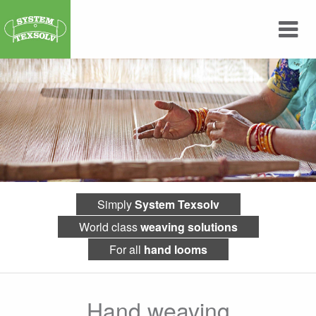
Simply
System Texsolv
World class
weaving solutions
For all
hand looms
Hand weaving