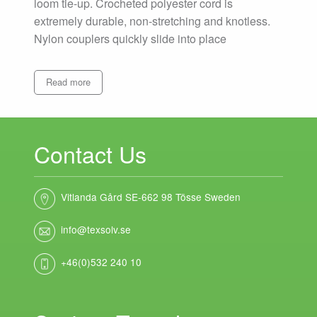
loom tie-up. Crocheted polyester cord is
extremely durable, non-stretching and knotless.
Nylon couplers quickly slide into place
Read more
Contact Us
Vitlanda Gård SE-662 98 Tösse Sweden
info@texsolv.se
+46(0)532 240 10