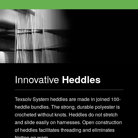
Innovative
Heddles
Texsolv System heddles are made in joined 100-
heddle bundles. The strong, durable polyester is
crocheted without knots. Heddles do not stretch
and slide easily on harnesses. Open construction
of heddles facilitates threading and eliminates
friction on warp.